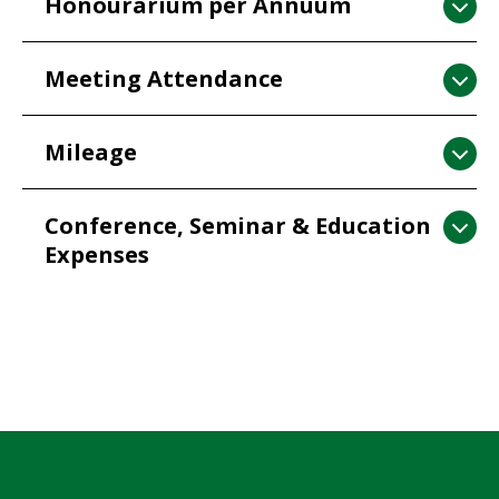
Honourarium per Annuum
Meeting Attendance
Mileage
Conference, Seminar & Education
Expenses