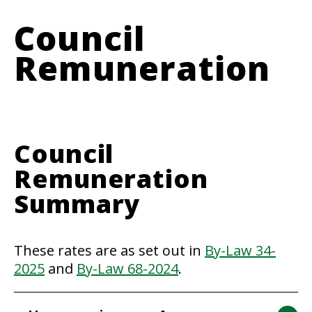
Council
Remuneration
Council
Remuneration
Summary
These rates are as set out in
By-Law 34-
2025
and
By-Law 68-2024
.