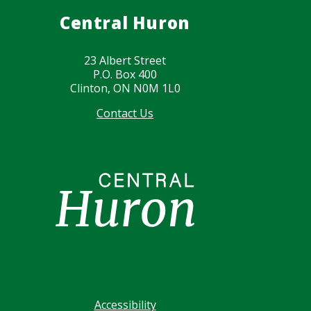
Central Huron
23 Albert Street
P.O. Box 400
Clinton, ON N0M 1L0
Contact Us
Image
Footer
Accessibility