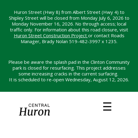
Skip
to
Huron Street (Hwy 8) from Albert Street (Hwy 4) to
Shipley Street will be closed from Monday July 6, 2026 to
main
Monday November 16, 2026. No through access; local
content
traffic only. For information about this road closure, visit
Huron Street Construction Project
or contact Roads
Manager, Brady Nolan 519-482-3997 x 1235.
Please be aware the splash pad in the Clinton Community
park is closed for resurfacing. This project addresses
some increasing cracks in the current surfacing.
It is scheduled to re-open Wednesday, August 12, 2026.