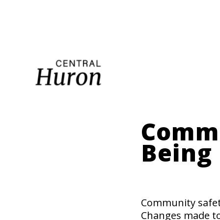
Mai
nav
Commu
Being
Community safety
Changes made to t