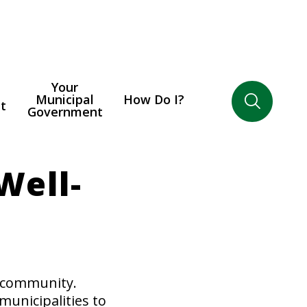
Your
Municipal
How Do I?
t
Government
Well-
o community.
municipalities to