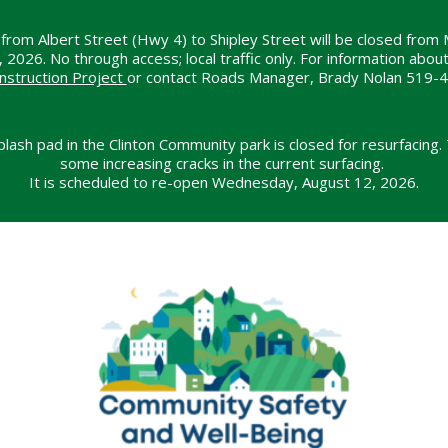
from Albert Street (Hwy 4) to Shipley Street will be closed from 
26. No through access; local traffic only. For information about t
nstruction Project
or contact Roads Manager, Brady Nolan 519-
lash pad in the Clinton Community park is closed for resurfacing.
some increasing cracks in the current surfacing.
It is scheduled to re-open Wednesday, August 12, 2026.