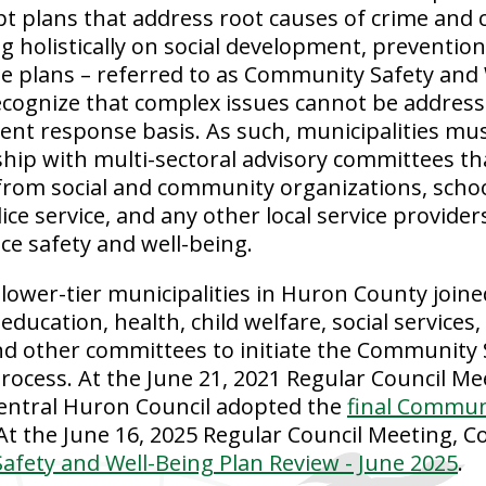
t plans that address root causes of crime and 
g holistically on social development, prevention
e plans – referred to as Community Safety and 
ecognize that complex issues cannot be addresse
ident response basis. As such, municipalities m
ship with multi-sectoral advisory committees th
from social and community organizations, scho
lice service, and any other local service provide
ce safety and well-being.
 lower-tier municipalities in Huron County joine
 education, health, child welfare, social service
nd other committees to initiate the Community 
rocess. At the June 21, 2021 Regular Council Me
Central Huron Council adopted the
final Commun
 At the June 16, 2025 Regular Council Meeting, C
fety and Well-Being Plan Review - June 2025
.