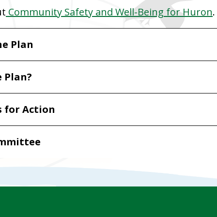
ut
Community Safety and Well-Being for Huron
.
he Plan
e Plan?
s for Action
ommittee