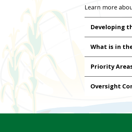
Learn more abo
Developing t
What is in th
Priority Area
Oversight C