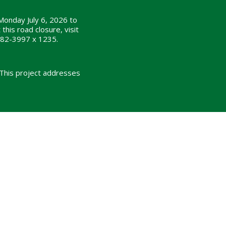
Monday July 6, 2026 to
his road closure, visit
482-3997 x 1235.
 This project addresses