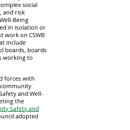
complex social
, and risk
Well-Being
d in isolation or
ust work on CSWB
at include
ol boards, boards
rs working to
d forces with
s, community
Safety and Well-
eting the
ity Safety and
ouncil adopted