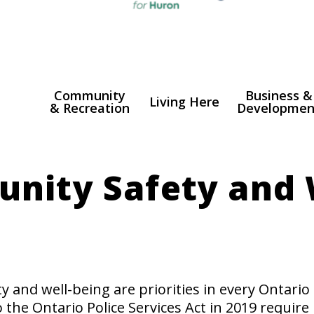
Community
Business &
Living Here
& Recreation
Developmen
n
igation
nity Safety and 
 and well-being are priorities in every Ontari
he Ontario Police Services Act in 2019 require 