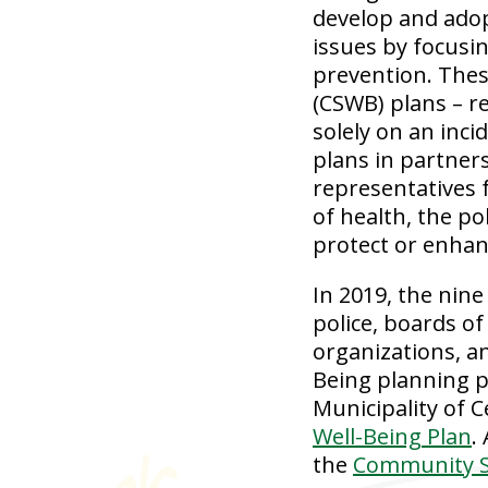
develop and adop
issues by focusin
prevention. Thes
(CSWB) plans – r
solely on an inc
plans in partner
representatives 
of health, the po
protect or enhan
In 2019, the nine
police, boards of
organizations, a
Being planning p
Municipality of 
Well-Being Plan
.
the
Community Sa